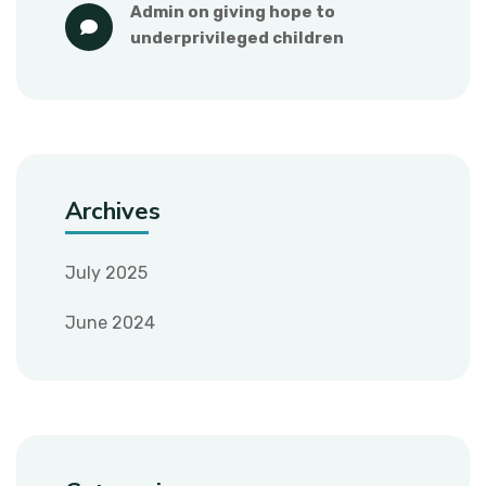
admin
 on 
giving hope to 
underprivileged children
Archives
July 2025
June 2024