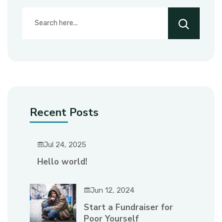
Recent Posts
Jul 24, 2025
Hello world!
Jun 12, 2024
Start a Fundraiser for
Poor Yourself