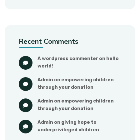
Recent Comments
a wordpress commenter
 on 
hello 
world!
admin
 on 
empowering children 
through your donation
admin
 on 
empowering children 
through your donation
admin
 on 
giving hope to 
underprivileged children