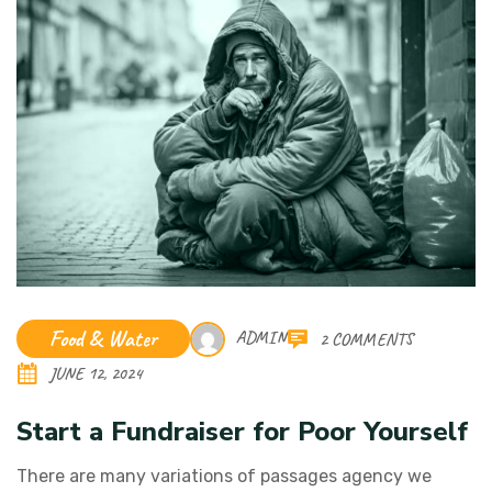
Food & Water
ADMIN
2 COMMENTS
JUNE 12, 2024
Start a Fundraiser for Poor Yourself
There are many variations of passages agency we