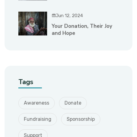
Jun 12, 2024
Your Donation, Their Joy
and Hope
Tags
Awareness
Donate
Fundraising
Sponsorship
Support