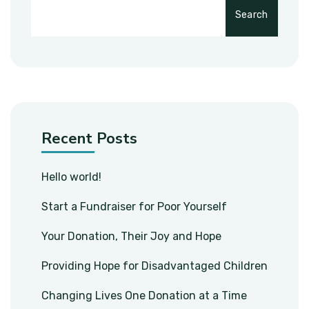
Search
Recent Posts
Hello world!
Start a Fundraiser for Poor Yourself
Your Donation, Their Joy and Hope
Providing Hope for Disadvantaged Children
Changing Lives One Donation at a Time