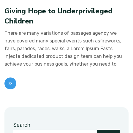
Giving Hope to Underprivileged
Children
There are many variations of passages agency we
have covered many special events such asfireworks,
fairs, parades, races, walks, a Lorem Ipsum Fasts
injecte dedicated product design team can help you
achieve your business goals. Whether you need to
Search