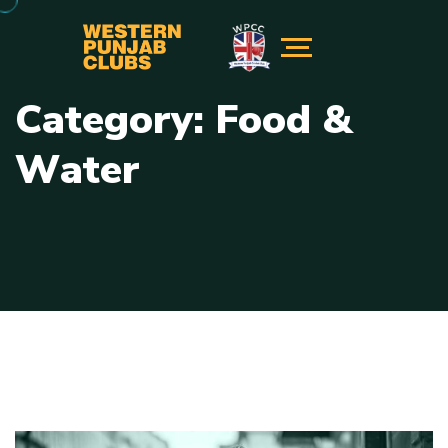
C
a
t
e
g
o
r
y
:
F
o
o
d
&
W
a
t
e
r