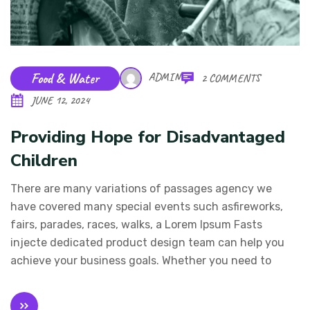
Food & Water
ADMIN
2 COMMENTS
JUNE 12, 2024
Providing Hope for Disadvantaged
Children
There are many variations of passages agency we
have covered many special events such asfireworks,
fairs, parades, races, walks, a Lorem Ipsum Fasts
injecte dedicated product design team can help you
achieve your business goals. Whether you need to