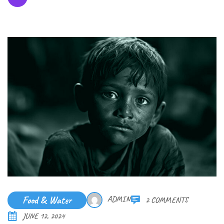
Food & Water
ADMIN
2 COMMENTS
JUNE 12, 2024