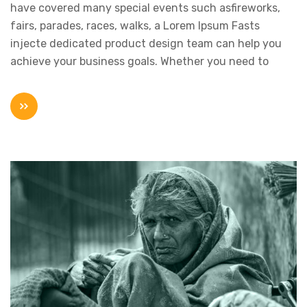
have covered many special events such asfireworks,
fairs, parades, races, walks, a Lorem Ipsum Fasts
injecte dedicated product design team can help you
achieve your business goals. Whether you need to