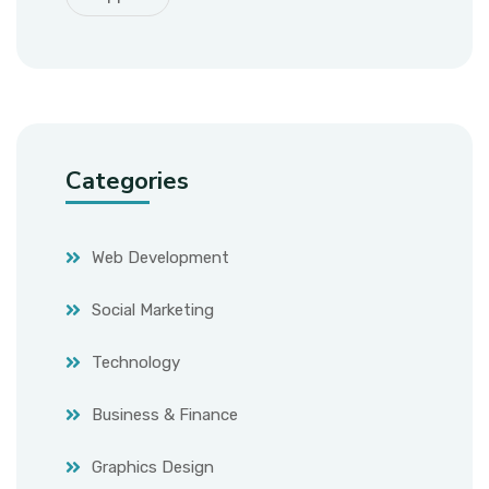
Categories
Web Development
Social Marketing
Technology
Business & Finance
Graphics Design