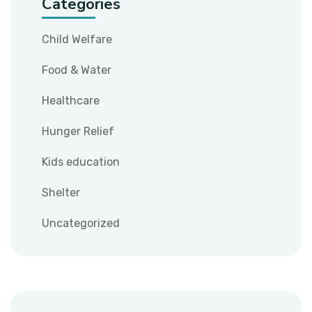
Categories
Child Welfare
Food & Water
Healthcare
Hunger Relief
Kids education
Shelter
Uncategorized