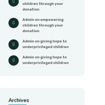
children through your 
donation
admin
 on 
empowering 
children through your 
donation
admin
 on 
giving hope to 
underprivileged children
admin
 on 
giving hope to 
underprivileged children
Archives