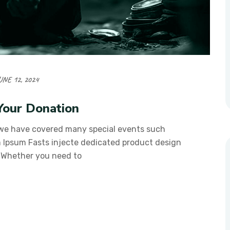
UNE 12, 2024
Your Donation
 we have covered many special events such
em Ipsum Fasts injecte dedicated product design
. Whether you need to