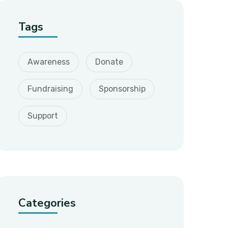
Tags
Awareness
Donate
Fundraising
Sponsorship
Support
Categories