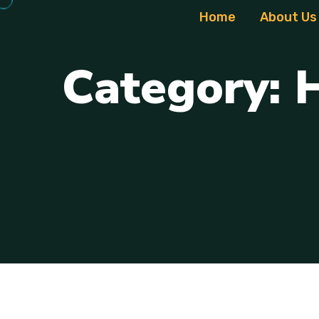
Home
About Us
C
a
t
e
g
o
r
y
: