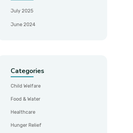
July 2025
June 2024
Categories
Child Welfare
Food & Water
Healthcare
Hunger Relief