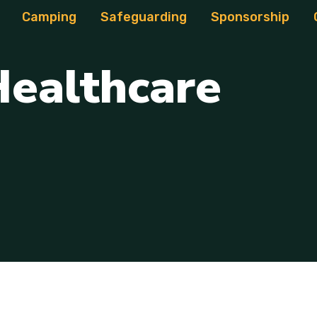
Camping
Safeguarding
Sponsorship
H
e
a
l
t
h
c
a
r
e