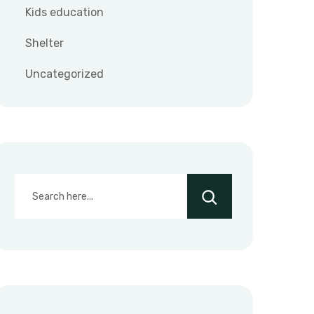
Kids education
Shelter
Uncategorized