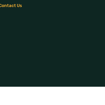
Contact Us