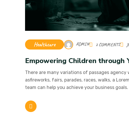
Healthcare
ADMIN
2 COMMENTS
J
Empowering Children through 
There are many variations of passages agency
asfireworks, fairs, parades, races, walks, a Lor
team can help you achieve your business goals