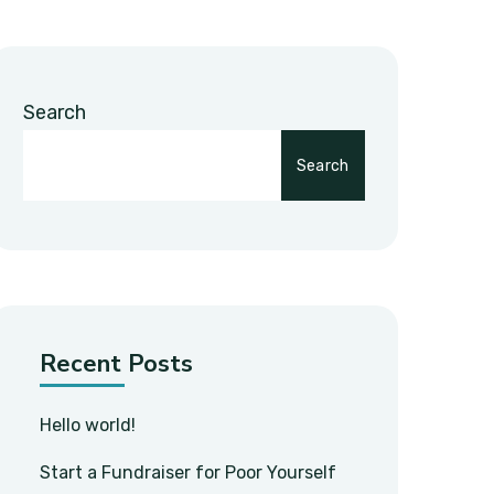
Search
Search
Recent Posts
Hello world!
Start a Fundraiser for Poor Yourself