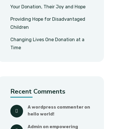
Your Donation, Their Joy and Hope
Providing Hope for Disadvantaged
Children
Changing Lives One Donation at a
Time
Recent Comments
a wordpress commenter
 on 
hello world!
admin
 on 
empowering 