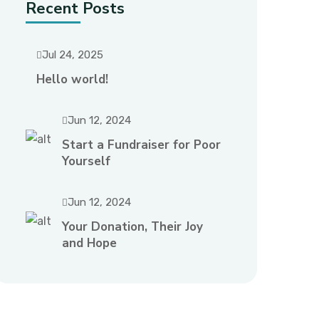
Recent Posts
Jul 24, 2025
Hello world!
Jun 12, 2024
Start a Fundraiser for Poor
Yourself
Jun 12, 2024
Your Donation, Their Joy
and Hope